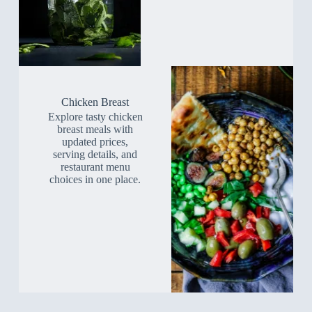
Chicken Breast
Explore tasty chicken
breast meals with
updated prices,
serving details, and
restaurant menu
choices in one place.