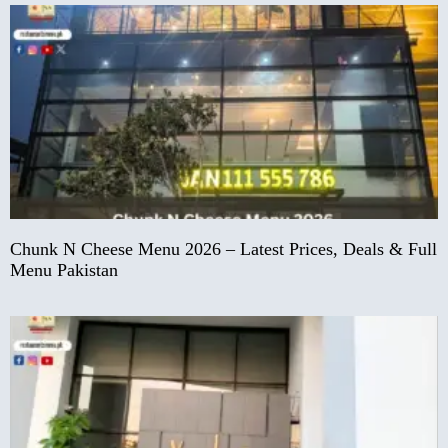
Chunk N Cheese Menu 2026 – Latest Prices, Deals & Full
Menu Pakistan