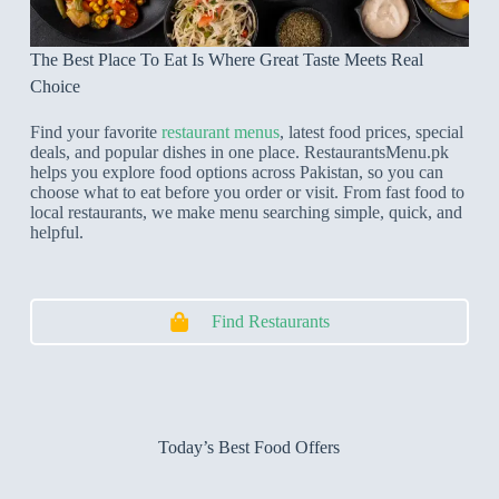
The Best Place To Eat Is Where Great Taste Meets Real
Choice
Find your favorite
restaurant menus
, latest food prices, special
deals, and popular dishes in one place. RestaurantsMenu.pk
helps you explore food options across Pakistan, so you can
choose what to eat before you order or visit. From fast food to
local restaurants, we make menu searching simple, quick, and
helpful.
Find Restaurants
Today’s Best Food Offers