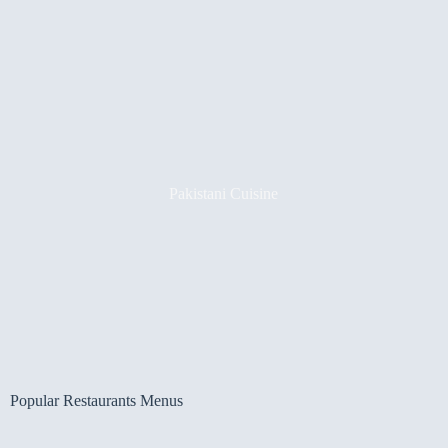
Pakistani Cuisine
Popular Restaurants Menus