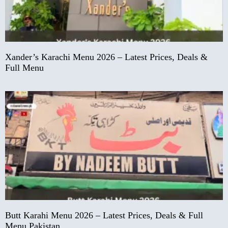
Xander’s Karachi Menu 2026 – Latest Prices, Deals &
Full Menu
Butt Karahi Menu 2026 – Latest Prices, Deals & Full
Menu Pakistan