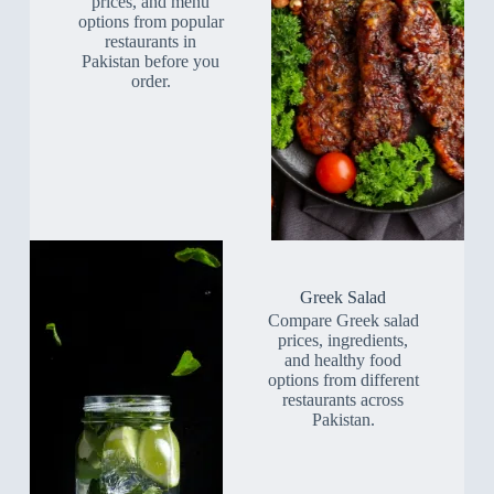
prices, and menu
options from popular
restaurants in
Pakistan before you
order.
Greek Salad
Compare Greek salad
prices, ingredients,
and healthy food
options from different
restaurants across
Pakistan.