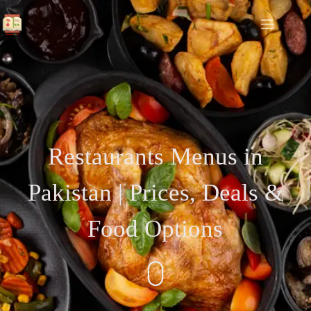
Restaurants Menus in
Pakistan | Prices, Deals &
Food Options