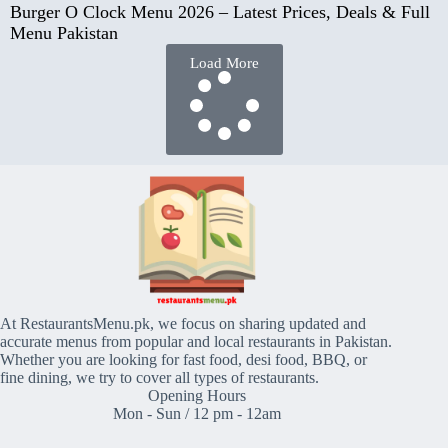
Burger O Clock Menu 2026 – Latest Prices, Deals & Full
Menu Pakistan
Load More
At RestaurantsMenu.pk, we focus on sharing updated and
accurate menus from popular and local restaurants in Pakistan.
Whether you are looking for fast food, desi food, BBQ, or
fine dining, we try to cover all types of restaurants.
Opening Hours
Mon - Sun / 12 pm - 12am