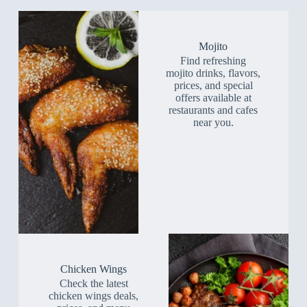
Mojito
Find refreshing
mojito drinks, flavors,
prices, and special
offers available at
restaurants and cafes
near you.
Chicken Wings
Check the latest
chicken wings deals,