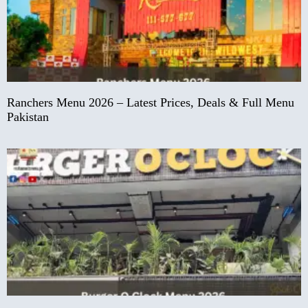
Ranchers Menu 2026 – Latest Prices, Deals & Full Menu
Pakistan