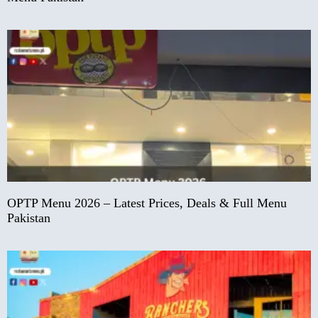
OPTP Menu 2026 – Latest Prices, Deals & Full Menu
Pakistan