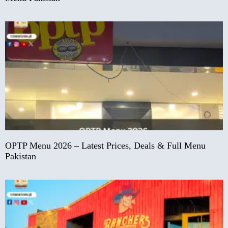
OPTP Menu 2026 – Latest Prices, Deals & Full Menu
Pakistan