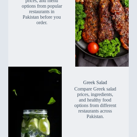
prices, and menu
options from popular
restaurants in
Pakistan before you
order.
Greek Salad
Compare Greek salad
prices, ingredients,
and healthy food
options from different
restaurants across
Pakistan.