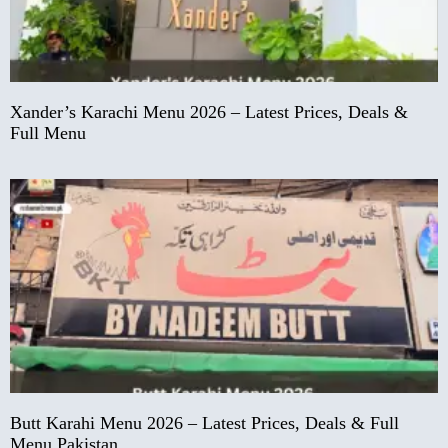
Xander’s Karachi Menu 2026 – Latest Prices, Deals &
Full Menu
Butt Karahi Menu 2026 – Latest Prices, Deals & Full
Menu Pakistan