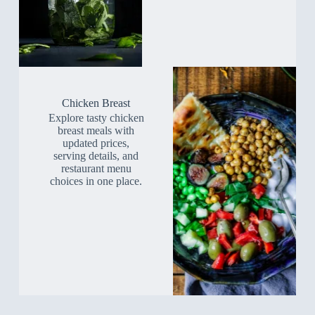
Chicken Breast
Explore tasty chicken
breast meals with
updated prices,
serving details, and
restaurant menu
choices in one place.