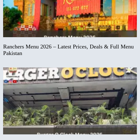
Ranchers Menu 2026 – Latest Prices, Deals & Full Menu
Pakistan