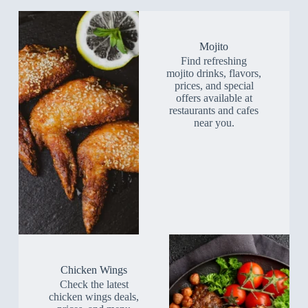
Mojito
Find refreshing
mojito drinks, flavors,
prices, and special
offers available at
restaurants and cafes
near you.
Chicken Wings
Check the latest
chicken wings deals,