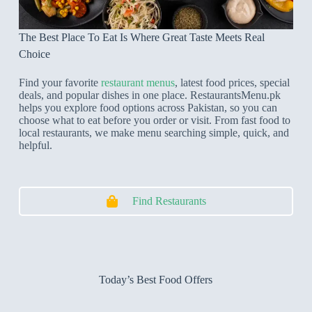
The Best Place To Eat Is Where Great Taste Meets Real
Choice
Find your favorite
restaurant menus
, latest food prices, special
deals, and popular dishes in one place. RestaurantsMenu.pk
helps you explore food options across Pakistan, so you can
choose what to eat before you order or visit. From fast food to
local restaurants, we make menu searching simple, quick, and
helpful.
Find Restaurants
Today’s Best Food Offers