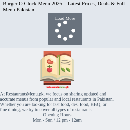
Burger O Clock Menu 2026 – Latest Prices, Deals & Full
Menu Pakistan
Load More
At RestaurantsMenu.pk, we focus on sharing updated and
accurate menus from popular and local restaurants in Pakistan.
Whether you are looking for fast food, desi food, BBQ, or
fine dining, we try to cover all types of restaurants.
Opening Hours
Mon - Sun / 12 pm - 12am