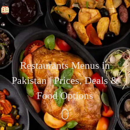
Restaurants Menus in
Pakistan | Prices, Deals &
Food Options