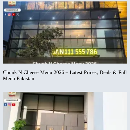
Chunk N Cheese Menu 2026 – Latest Prices, Deals & Full
Menu Pakistan