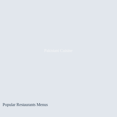
Pakistani Cuisine
Popular Restaurants Menus