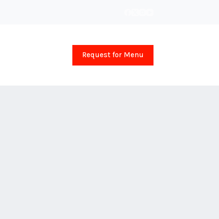
Request for Menu