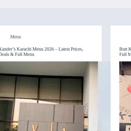
Menu
Xander’s Karachi Menu 2026 – Latest Prices,
Butt 
Deals & Full Menu
Full 