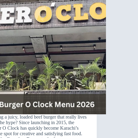
g a juicy, loaded beef burger that really lives
the hype? Since launching in 2015, the
r O Clock has quickly become Karachi’s
te spot for creative and satisfying fast food.