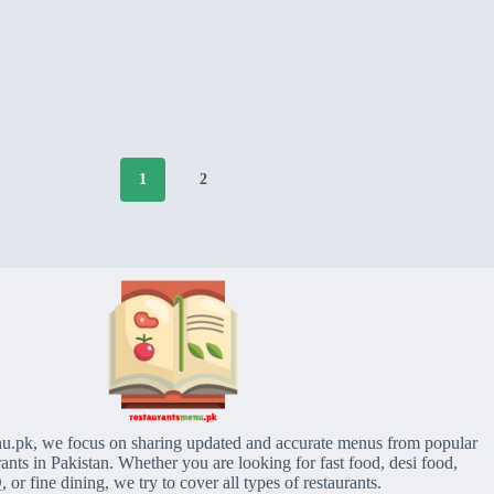
1
2
u.pk, we focus on sharing updated and accurate menus from popular
rants in Pakistan. Whether you are looking for fast food, desi food,
or fine dining, we try to cover all types of restaurants.