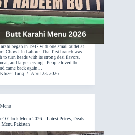
arahi began in 1947 with one small outlet at
mi Chowk in Lahore. That first branch was
 to turn heads with its strong desi flavors,
meat, and large servings. People loved the
 and came back again…
Khizer Tariq
April 23, 2026
Menu
r O Clock Menu 2026 – Latest Prices, Deals
l Menu Pakistan