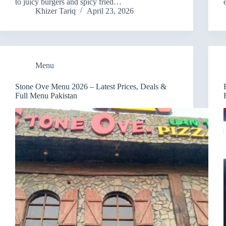
to juicy burgers and spicy fried…
Khizer Tariq
April 23, 2026
Menu
Stone Ove Menu 2026 – Latest Prices, Deals &
Full Menu Pakistan