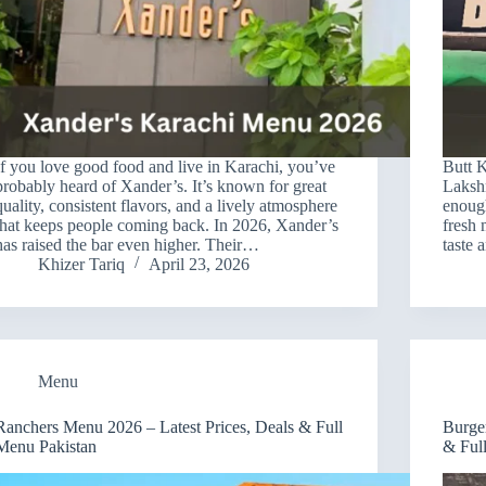
If you love good food and live in Karachi, you’ve
Butt K
probably heard of Xander’s. It’s known for great
Laksh
quality, consistent flavors, and a lively atmosphere
enough
that keeps people coming back. In 2026, Xander’s
fresh 
has raised the bar even higher. Their…
taste
Khizer Tariq
April 23, 2026
Menu
Ranchers Menu 2026 – Latest Prices, Deals & Full
Burge
Menu Pakistan
& Ful