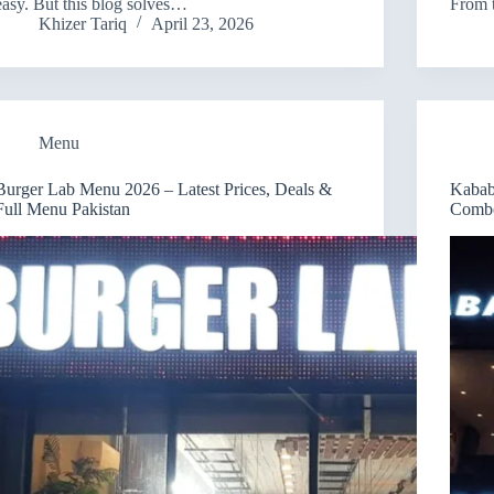
easy. But this blog solves…
From 
Khizer Tariq
April 23, 2026
Menu
Burger Lab Menu 2026 – Latest Prices, Deals &
Kabab
Full Menu Pakistan
Combo