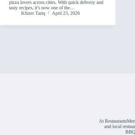
pizza lovers across cities. With quick delivery and
tasty recipes, it’s now one of the…
Khizer Tariq
April 23, 2026
At RestaurantsMen
and local restau
BBQ, 