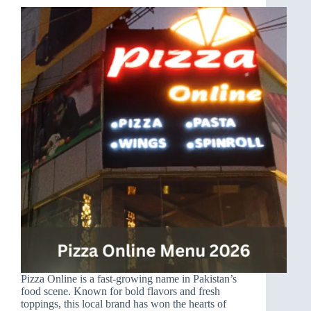
Pizza Online is a fast-growing name in Pakistan’s
food scene. Known for bold flavors and fresh
toppings, this local brand has won the hearts of