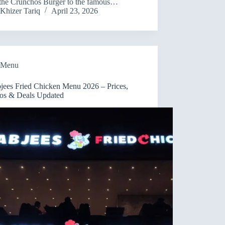
the Crunchos Burger to the famous…
Khizer Tariq
April 23, 2026
Menu
jees Fried Chicken Menu 2026 – Prices,
s & Deals Updated