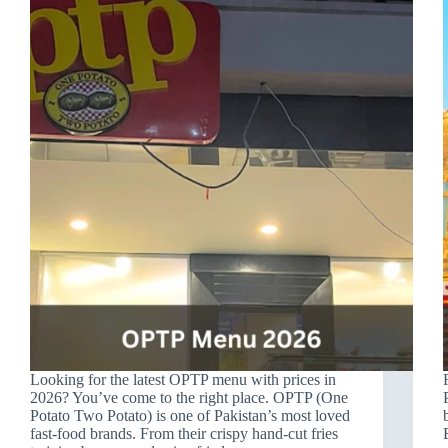
Looking for the latest OPTP menu with prices in
2026? You’ve come to the right place. OPTP (One
Potato Two Potato) is one of Pakistan’s most loved
fast-food brands. From their crispy hand-cut fries