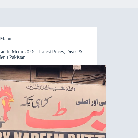
Menu
Karahi Menu 2026 – Latest Prices, Deals &
Menu Pakistan