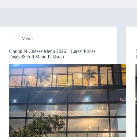
Menu
Chunk N Cheese Menu 2026 – Latest Prices,
Deals & Full Menu Pakistan