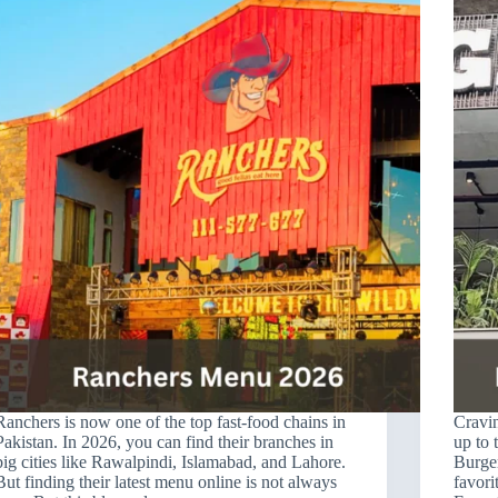
Ranchers is now one of the top fast-food chains in
Cravin
Pakistan. In 2026, you can find their branches in
up to 
big cities like Rawalpindi, Islamabad, and Lahore.
Burge
But finding their latest menu online is not always
favori