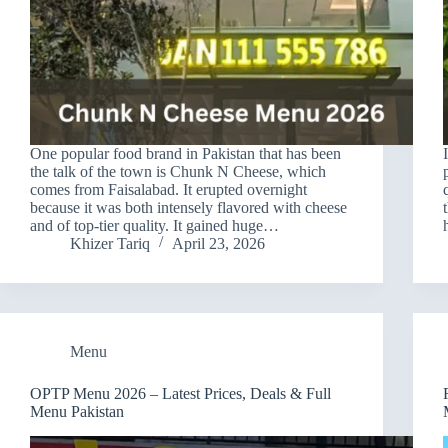
One popular food brand in Pakistan that has been
the talk of the town is Chunk N Cheese, which
comes from Faisalabad. It erupted overnight
because it was both intensely flavored with cheese
and of top-tier quality. It gained huge…
Khizer Tariq
April 23, 2026
Menu
OPTP Menu 2026 – Latest Prices, Deals & Full
Menu Pakistan