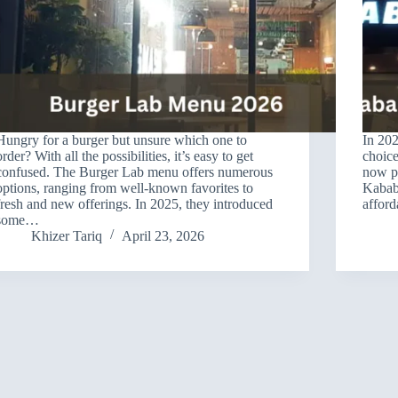
Hungry for a burger but unsure which one to
In 202
order? With all the possibilities, it’s easy to get
choice
confused. The Burger Lab menu offers numerous
now pr
options, ranging from well-known favorites to
Kababj
fresh and new offerings. In 2025, they introduced
affor
some…
Khizer Tariq
April 23, 2026