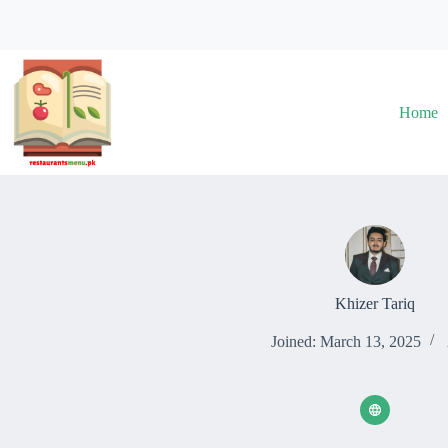
Skip
to
content
Home
Khizer Tariq
Joined: March 13, 2025