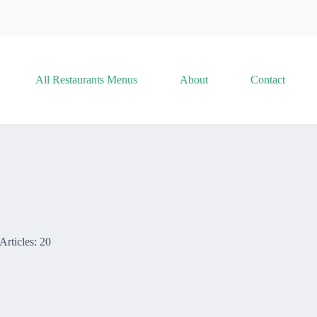
All Restaurants Menus
About
Contact
Articles: 20