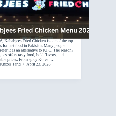
6, Kababjees Fried Chicken is one of the top
s for fast food in Pakistan. Many people
efer it as an alternative to KFC. The reason?
ees offers tasty food, bold flavors, and
dable prices. From spicy Korean…
Khizer Tariq
April 23, 2026