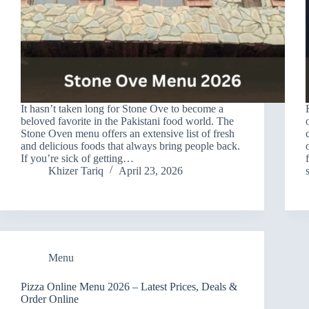
It hasn’t taken long for Stone Ove to become a
beloved favorite in the Pakistani food world. The
Stone Oven menu offers an extensive list of fresh
and delicious foods that always bring people back.
If you’re sick of getting…
Khizer Tariq
April 23, 2026
Menu
Pizza Online Menu 2026 – Latest Prices, Deals &
Order Online