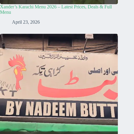
Xander’s Karachi Menu 2026 – Latest Prices, Deals & Full
Menu
April 23, 2026