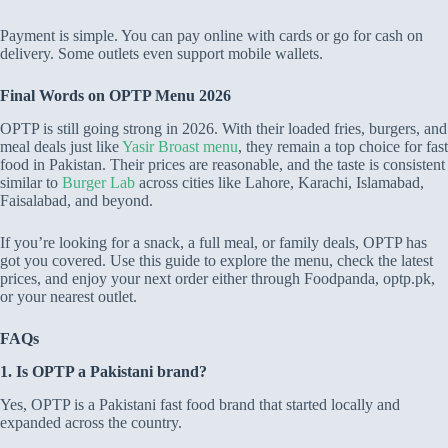
Payment is simple. You can pay online with cards or go for cash on
delivery. Some outlets even support mobile wallets.
Final Words on OPTP Menu 2026
OPTP is still going strong in 2026. With their loaded fries, burgers, and
meal deals just like
Yasir Broast menu
, they remain a top choice for fast
food in Pakistan. Their prices are reasonable, and the taste is consistent
similar to
Burger Lab
across cities like Lahore, Karachi, Islamabad,
Faisalabad, and beyond.
If you’re looking for a snack, a full meal, or family deals, OPTP has
got you covered. Use this guide to explore the menu, check the latest
prices, and enjoy your next order either through Foodpanda, optp.pk,
or your nearest outlet.
FAQs
1. Is OPTP a Pakistani brand?
Yes, OPTP is a Pakistani fast food brand that started locally and
expanded across the country.