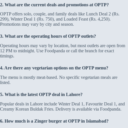
2. What are the current deals and promotions at OPTP?
OPTP offers solo, couple, and family deals like Lunch Deal 2 (Rs.
299), Winter Deal 1 (Rs. 750), and Loaded Feast (Rs. 4,250).
Promotions may vary by city and season.
3. What are the operating hours of OPTP outlets?
Operating hours may vary by location, but most outlets are open from
12 PM to midnight. Use Foodpanda or call the branch for exact
timings.
4. Are there any vegetarian options on the OPTP menu?
The menu is mostly meat-based. No specific vegetarian meals are
listed.
5. What is the latest OPTP deal in Lahore?
Popular deals in Lahore include Winter Deal 1, Favourite Deal 1, and
Creamy Korean Buldak Fries. Delivery is available via Foodpanda.
6. How much is a Zinger burger at OPTP in Islamabad?