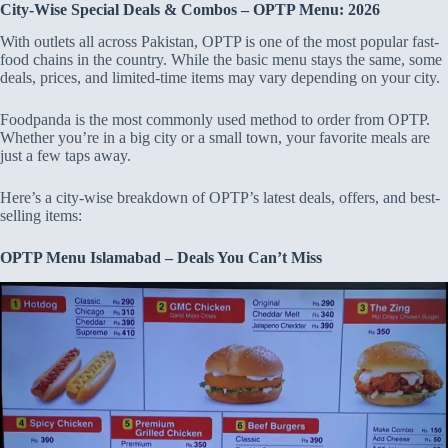
City-Wise Special Deals & Combos – OPTP Menu: 2026
With outlets all across Pakistan, OPTP is one of the most popular fast-
food chains in the country. While the basic menu stays the same, some
deals, prices, and limited-time items may vary depending on your city.
Foodpanda is the most commonly used method to order from OPTP.
Whether you’re in a big city or a small town, your favorite meals are
just a few taps away.
Here’s a city-wise breakdown of OPTP’s latest deals, offers, and best-
selling items:
OPTP Menu Islamabad – Deals You Can’t Miss