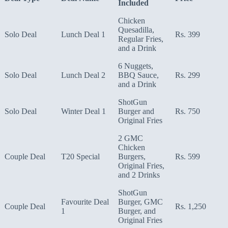
Included
Chicken
Quesadilla,
Solo Deal
Lunch Deal 1
Rs. 399
Regular Fries,
and a Drink
6 Nuggets,
Solo Deal
Lunch Deal 2
BBQ Sauce,
Rs. 299
and a Drink
ShotGun
Solo Deal
Winter Deal 1
Burger and
Rs. 750
Original Fries
2 GMC
Chicken
Couple Deal
T20 Special
Burgers,
Rs. 599
Original Fries,
and 2 Drinks
ShotGun
Favourite Deal
Burger, GMC
Couple Deal
Rs. 1,250
1
Burger, and
Original Fries