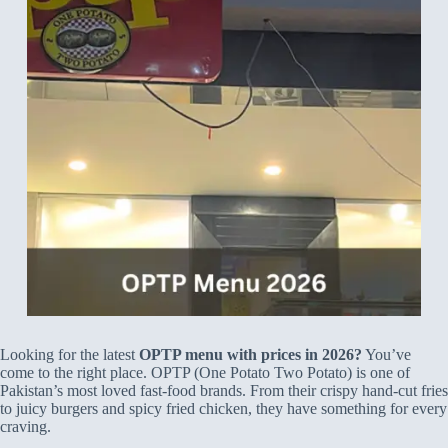
Looking for the latest
OPTP menu with prices in 2026?
You’ve
come to the right place. OPTP (One Potato Two Potato) is one of
Pakistan’s most loved fast-food brands. From their crispy hand-cut fries
to juicy burgers and spicy fried chicken, they have something for every
craving.