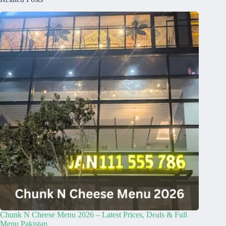
Chunk N Cheese Menu 2026 – Latest Prices, Deals & Full
Menu Pakistan