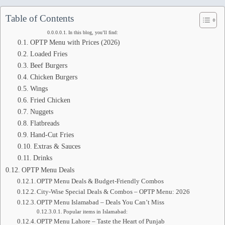
Table of Contents
In this blog, you’ll find:
OPTP Menu with Prices (2026)
Loaded Fries
Beef Burgers
Chicken Burgers
Wings
Fried Chicken
Nuggets
Flatbreads
Hand-Cut Fries
Extras & Sauces
Drinks
OPTP Menu Deals
OPTP Menu Deals & Budget-Friendly Combos
City-Wise Special Deals & Combos – OPTP Menu: 2026
OPTP Menu Islamabad – Deals You Can’t Miss
Popular items in Islamabad:
OPTP Menu Lahore – Taste the Heart of Punjab