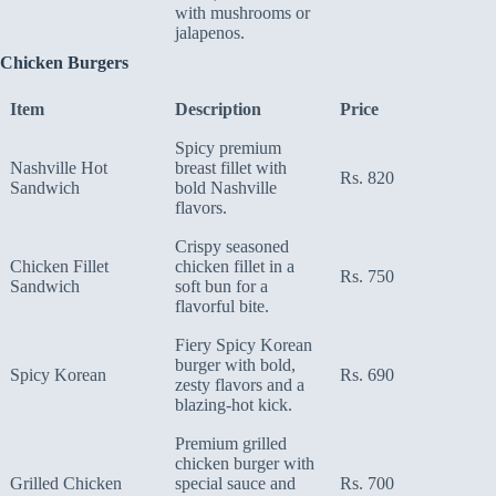
with mushrooms or
jalapenos.
Chicken Burgers
Item
Description
Price
Spicy premium
Nashville Hot
breast fillet with
Rs. 820
Sandwich
bold Nashville
flavors.
Crispy seasoned
Chicken Fillet
chicken fillet in a
Rs. 750
Sandwich
soft bun for a
flavorful bite.
Fiery Spicy Korean
burger with bold,
Spicy Korean
Rs. 690
zesty flavors and a
blazing-hot kick.
Premium grilled
chicken burger with
Grilled Chicken
special sauce and
Rs. 700