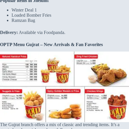
Popular items in Jhelum:
Winter Deal 1
Loaded Bomber Fries
Ramzan Bag
Delivery:
Available via Foodpanda.
OPTP Menu Gujrat – New Arrivals & Fan Favorites
The Gujrat branch offers a mix of classic and trending items. It’s a