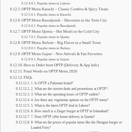
Popular items in Lahore:
OPTP Menu Karachi – Classic Combos & Spicy Treats
Popular items in Karachi:
OPTP Menu Rawalpindi – Discounts in the Twin City
Popular items in Rawalpindi:
OPTP Menu Quetta – Hot Meals in the Cold City
Popular items in Quetta:
OPTP Menu Jhelum – Big Flavor in a Small Town
Popular items in Jhelum:
OPTP Menu Gujrat – New Arrivals & Fan Favorites
Popular items in Gujrat:
How to Order from OPTP (Delivery & App Info)
Final Words on OPTP Menu 2026
FAQs
1. Is OPTP a Pakistani brand?
2. What are the current deals and promotions at OPTP?
3. What are the operating hours of OPTP outlets?
4. Are there any vegetarian options on the OPTP menu?
5. What is the latest OPTP deal in Lahore?
6. How much is a Zinger burger at OPTP in Islamabad?
7. Does OPTP offer home delivery in Quetta?
8. What are the prices of popular items like the Shotgun burger or
Loaded Fries?