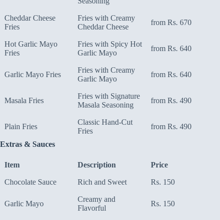
Seasoning
Cheddar Cheese
Fries with Creamy
from Rs. 670
Fries
Cheddar Cheese
Hot Garlic Mayo
Fries with Spicy Hot
from Rs. 640
Fries
Garlic Mayo
Fries with Creamy
Garlic Mayo Fries
from Rs. 640
Garlic Mayo
Fries with Signature
Masala Fries
from Rs. 490
Masala Seasoning
Classic Hand-Cut
Plain Fries
from Rs. 490
Fries
Extras & Sauces
Item
Description
Price
Chocolate Sauce
Rich and Sweet
Rs. 150
Creamy and
Garlic Mayo
Rs. 150
Flavorful