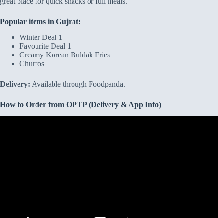
great place for quick snacks or full meals.
Popular items in Gujrat:
Winter Deal 1
Favourite Deal 1
Creamy Korean Buldak Fries
Churros
Delivery:
Available through Foodpanda.
How to Order from OPTP (Delivery & App Info)