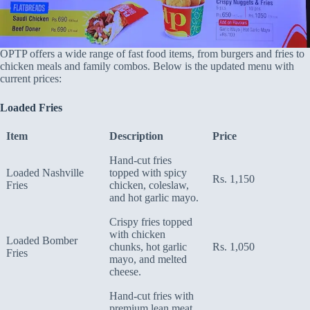
OPTP offers a wide range of fast food items, from burgers and fries to
chicken meals and family combos. Below is the updated menu with
current prices:
Loaded Fries
Item
Description
Price
Hand-cut fries
Loaded Nashville
topped with spicy
Rs. 1,150
Fries
chicken, coleslaw,
and hot garlic mayo.
Crispy fries topped
with chicken
Loaded Bomber
chunks, hot garlic
Rs. 1,050
Fries
mayo, and melted
cheese.
Hand-cut fries with
premium lean meat,