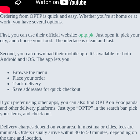
Ordering from OPTP is quick and easy. Whether you’re at home or at
work, you have several options.
First, you can use their official website:
optp.pk
. Just open it, pick your
city, and choose your food. The interface is clean and fast.
Second, you can download their mobile app. It’s available for both
Android and iOS. The app lets you:
Browse the menu
Place your order
Track delivery
Save addresses for quick checkout
If you prefer using other apps, you can also find OPTP on Foodpanda
and other delivery platforms. Just type “OPTP” in the search bar, pick
your items, and check out.
Delivery charges depend on your area. In most major cities, fees are
minimal. Orders usually arrive within 30 to 50 minutes, depending on
the time and location.