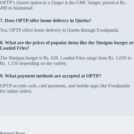
OPTP’s closest option to a Zinger is the GMC burger, priced at Rs.
490 in Islamabad.
7. Does OPTP offer home delivery in Quetta?
Yes, OPTP offers home delivery in Quetta through Foodpanda.
8. What are the prices of popular items like the Shotgun burger or
Loaded Fries?
The Shotgun burger is Rs. 620. Loaded Fries range from Rs. 1,050 to
Rs. 1,150 depending on the variety.
9. What payment methods are accepted at OPTP?
OPTP accepts cash, card payments, and mobile apps like Foodpanda
for online orders.
Related Posts