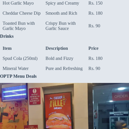
Hot Garlic Mayo
Spicy and Creamy
Rs. 150
Cheddar Cheese Dip
Smooth and Rich
Rs. 180
Toasted Bun with
Crispy Bun with
Rs. 90
Garlic Mayo
Garlic Sauce
Drinks
Item
Description
Price
Spud Cola (250ml)
Bold and Fizzy
Rs. 180
Mineral Water
Pure and Refreshing
Rs. 90
OPTP Menu Deals