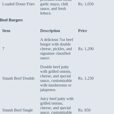
Loaded Doner Fries
garlic mayo, chili
Rs. 1,050
sauce, and fresh
lettuce.
Beef Burgers
Item
Description
Price
A delicious 7oz beef
burger with double
7
cheese, pickles, and
Rs. 1,290
signature classified
sauce.
Double beef patty
with grilled onions,
cheese, and special
Smash Beef Double
Rs. 1,250
sauce, customizable
with mushrooms or
jalapenos.
Juicy beef patty with
grilled onions,
cheese, and special
Smash Beef Single
Rs. 850
sauce, customizable