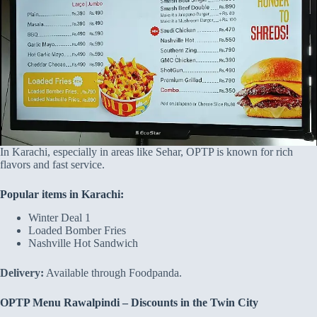
In Karachi, especially in areas like Sehar, OPTP is known for rich
flavors and fast service.
Popular items in Karachi:
Winter Deal 1
Loaded Bomber Fries
Nashville Hot Sandwich
Delivery:
Available through Foodpanda.
OPTP Menu Rawalpindi – Discounts in the Twin City