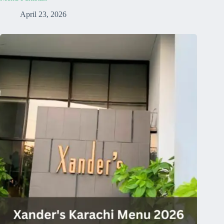
April 23, 2026