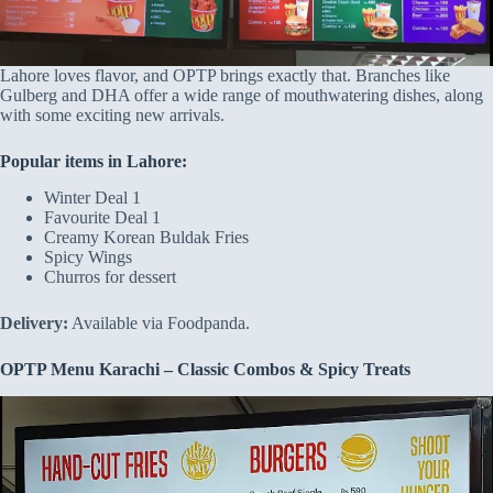
Lahore loves flavor, and OPTP brings exactly that. Branches like
Gulberg and DHA offer a wide range of mouthwatering dishes, along
with some exciting new arrivals.
Popular items in Lahore:
Winter Deal 1
Favourite Deal 1
Creamy Korean Buldak Fries
Spicy Wings
Churros for dessert
Delivery:
Available via Foodpanda.
OPTP Menu Karachi – Classic Combos & Spicy Treats