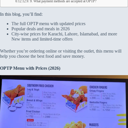
9. What payment methods are accepted at OPTP?
In this blog, you’ll find:
The full OPTP menu with updated prices
Popular deals and meals in 2026
City-wise prices for Karachi, Lahore, Islamabad, and more
New items and limited-time offers
Whether you’re ordering online or visiting the outlet, this menu will
help you choose the best food and save money.
OPTP Menu with Prices (2026)