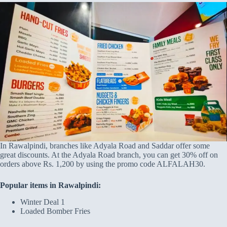
In Rawalpindi, branches like Adyala Road and Saddar offer some
great discounts. At the Adyala Road branch, you can get 30% off on
orders above Rs. 1,200 by using the promo code ALFALAH30.
Popular items in Rawalpindi:
Winter Deal 1
Loaded Bomber Fries