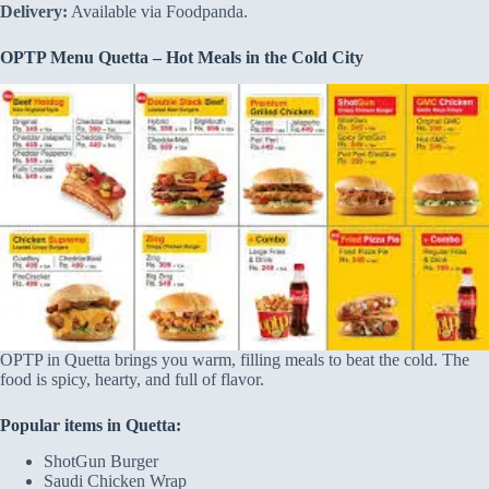
Delivery:
Available via Foodpanda.
OPTP Menu Quetta – Hot Meals in the Cold City
OPTP in Quetta brings you warm, filling meals to beat the cold. The
food is spicy, hearty, and full of flavor.
Popular items in Quetta:
ShotGun Burger
Saudi Chicken Wrap