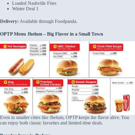
Loaded Nashville Fries
Winter Deal 1
Delivery:
Available through Foodpanda.
OPTP Menu Jhelum – Big Flavor in a Small Town
Even in smaller cities like Jhelum, OPTP keeps the flavor alive. You
can enjoy both classic favorites and limited-time deals.