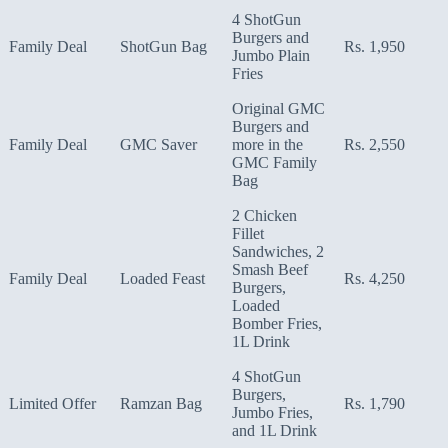
4 ShotGun
Burgers and
Family Deal
ShotGun Bag
Rs. 1,950
Jumbo Plain
Fries
Original GMC
Burgers and
Family Deal
GMC Saver
more in the
Rs. 2,550
GMC Family
Bag
2 Chicken
Fillet
Sandwiches, 2
Smash Beef
Family Deal
Loaded Feast
Rs. 4,250
Burgers,
Loaded
Bomber Fries,
1L Drink
4 ShotGun
Burgers,
Limited Offer
Ramzan Bag
Rs. 1,790
Jumbo Fries,
and 1L Drink