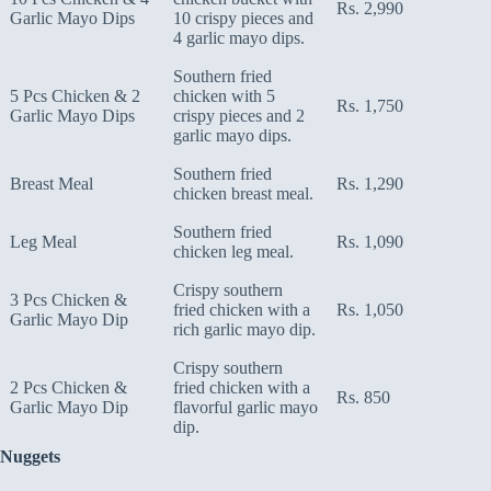
Rs. 2,990
Garlic Mayo Dips
10 crispy pieces and
4 garlic mayo dips.
Southern fried
5 Pcs Chicken & 2
chicken with 5
Rs. 1,750
Garlic Mayo Dips
crispy pieces and 2
garlic mayo dips.
Southern fried
Breast Meal
Rs. 1,290
chicken breast meal.
Southern fried
Leg Meal
Rs. 1,090
chicken leg meal.
Crispy southern
3 Pcs Chicken &
fried chicken with a
Rs. 1,050
Garlic Mayo Dip
rich garlic mayo dip.
Crispy southern
2 Pcs Chicken &
fried chicken with a
Rs. 850
Garlic Mayo Dip
flavorful garlic mayo
dip.
Nuggets