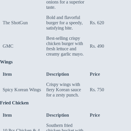
onions for a superior
taste.
Bold and flavorful
The ShotGun
burger for a speedy,
Rs. 620
satisfying bite.
Best-selling crispy
chicken burger with
GMC
Rs. 490
fresh lettuce and
creamy garlic mayo.
Wings
Item
Description
Price
Crispy wings with
Spicy Korean Wings
fiery Korean sauce
Rs. 750
for a zesty punch.
Fried Chicken
Item
Description
Price
Southern fried
10 Pcs Chicken & 4
chicken bucket with