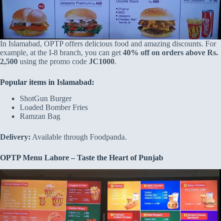
In Islamabad, OPTP offers delicious food and amazing discounts. For
example, at the I-8 branch, you can get
40% off on orders above Rs.
2,500
using the promo code
JC1000
.
Popular items in Islamabad:
ShotGun Burger
Loaded Bomber Fries
Ramzan Bag
Delivery:
Available through Foodpanda.
OPTP Menu Lahore – Taste the Heart of Punjab