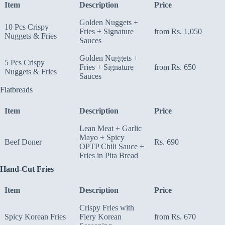
Item
Description
Price
Golden Nuggets +
10 Pcs Crispy
Fries + Signature
from Rs. 1,050
Nuggets & Fries
Sauces
Golden Nuggets +
5 Pcs Crispy
Fries + Signature
from Rs. 650
Nuggets & Fries
Sauces
Flatbreads
Item
Description
Price
Lean Meat + Garlic
Mayo + Spicy
Beef Doner
Rs. 690
OPTP Chili Sauce +
Fries in Pita Bread
Hand-Cut Fries
Item
Description
Price
Crispy Fries with
Spicy Korean Fries
Fiery Korean
from Rs. 670