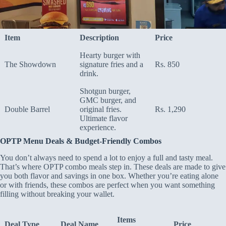
Item
Description
Price
Hearty burger with
The Showdown
signature fries and a
Rs. 850
drink.
Shotgun burger,
GMC burger, and
Double Barrel
original fries.
Rs. 1,290
Ultimate flavor
experience.
OPTP Menu Deals & Budget-Friendly Combos
You don’t always need to spend a lot to enjoy a full and tasty meal.
That’s where OPTP combo meals step in. These deals are made to give
you both flavor and savings in one box. Whether you’re eating alone
or with friends, these combos are perfect when you want something
filling without breaking your wallet.
Items
Deal Type
Deal Name
Price