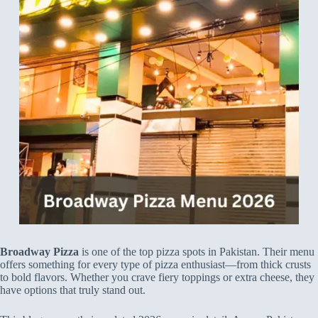
Broadway Pizza
is one of the top pizza spots in Pakistan. Their menu
offers something for every type of pizza enthusiast—from thick crusts
to bold flavors. Whether you crave fiery toppings or extra cheese, they
have options that truly stand out.