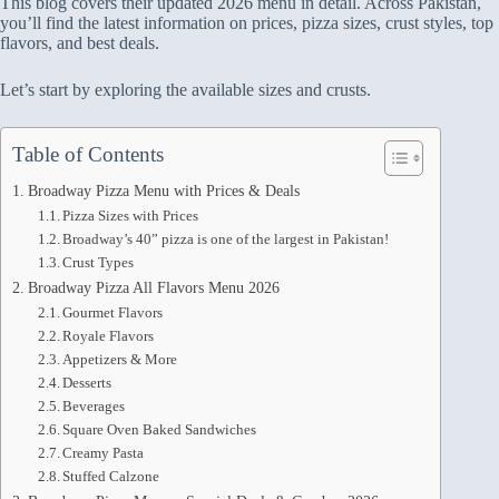
This blog covers their updated 2026 menu in detail. Across Pakistan,
you’ll find the latest information on prices, pizza sizes, crust styles, top
flavors, and best deals.
Let’s start by exploring the available sizes and crusts.
Table of Contents
Broadway Pizza Menu with Prices & Deals
Pizza Sizes with Prices
Broadway’s 40” pizza is one of the largest in Pakistan!
Crust Types
Broadway Pizza All Flavors Menu 2026
Gourmet Flavors
Royale Flavors
Appetizers & More
Desserts
Beverages
Square Oven Baked Sandwiches
Creamy Pasta
Stuffed Calzone