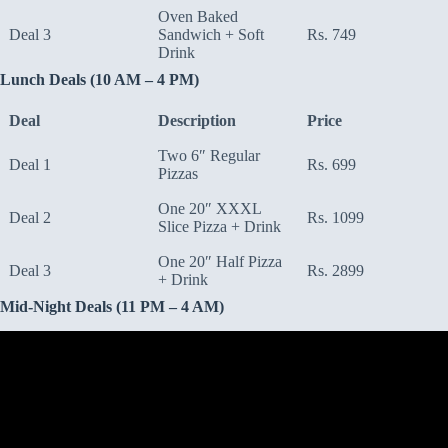
Oven Baked
Deal 3
Sandwich + Soft
Rs. 749
Drink
Lunch Deals (10 AM – 4 PM)
Deal
Description
Price
Two 6″ Regular
Deal 1
Rs. 699
Pizzas
One 20″ XXXL
Deal 2
Rs. 1099
Slice Pizza + Drink
One 20″ Half Pizza
Deal 3
Rs. 2899
+ Drink
Mid-Night Deals (11 PM – 4 AM)