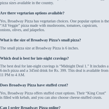
pizza sizes available in the country.
Are there vegetarian options available?
Yes, Broadway Pizza has vegetarian choices. One popular option is the
“All Veggie” pizza made with mushrooms, tomatoes, capsicum,
onions, olives, and jalapeños.
What is the size of Broadway Pizza’s small pizza?
The small pizza size at Broadway Pizza is 6 inches.
Which deal is best for late-night cravings?
The best deal for late-night cravings is “Midnight Deal 1.” It includes a
6-inch pizza and a 345ml drink for Rs. 399. This deal is available from
11 PM to 4 AM.
Does Broadway Pizza have stuffed crust?
Yes, Broadway Pizza offers stuffed crust options. Their “King Crust”
is filled with kebab, and you can also choose cheese-stuffed crusts.
Can I order Broadway Pizza online?