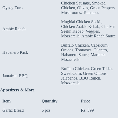
Chicken Sausage, Smoked
Gypsy Euro
Chicken, Olives, Green Peppers,
Mushrooms, Tomatoes
Mughlai Chicken Seekh,
Chicken Arabic Kebab, Chicken
Arabic Ranch
Seekh Kebab, Veggies,
Mozzarella, Arabic Ranch Sauce
Buffalo Chicken, Capsicum,
Onions, Tomatoes, Cilantro,
Habanero Kick
Habanero Sauce, Marinara,
Mozzarella
Buffalo Chicken, Green Tikka,
Sweet Corn, Green Onions,
Jamaican BBQ
Jalapeños, BBQ Ranch,
Mozzarella
Appetizers & More
Item
Quantity
Price
Garlic Bread
6 pcs
Rs. 399