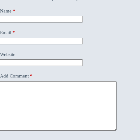
Name
*
Email
*
Website
Add Comment
*