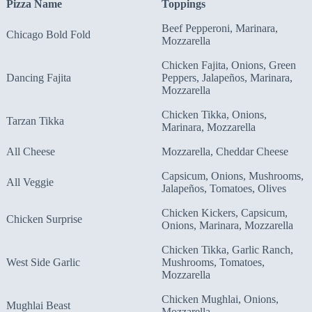
Pizza Name
Toppings
Beef Pepperoni, Marinara,
Chicago Bold Fold
Mozzarella
Chicken Fajita, Onions, Green
Dancing Fajita
Peppers, Jalapeños, Marinara,
Mozzarella
Chicken Tikka, Onions,
Tarzan Tikka
Marinara, Mozzarella
All Cheese
Mozzarella, Cheddar Cheese
Capsicum, Onions, Mushrooms,
All Veggie
Jalapeños, Tomatoes, Olives
Chicken Kickers, Capsicum,
Chicken Surprise
Onions, Marinara, Mozzarella
Chicken Tikka, Garlic Ranch,
West Side Garlic
Mushrooms, Tomatoes,
Mozzarella
Chicken Mughlai, Onions,
Mughlai Beast
Mozzarella