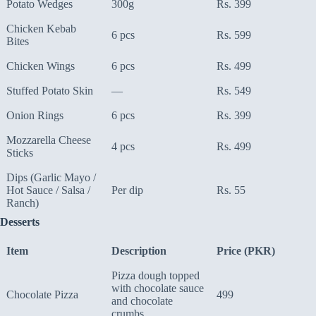
Potato Wedges
300g
Rs. 399
Chicken Kebab
6 pcs
Rs. 599
Bites
Chicken Wings
6 pcs
Rs. 499
Stuffed Potato Skin
—
Rs. 549
Onion Rings
6 pcs
Rs. 399
Mozzarella Cheese
4 pcs
Rs. 499
Sticks
Dips (Garlic Mayo /
Hot Sauce / Salsa /
Per dip
Rs. 55
Ranch)
Desserts
Item
Description
Price (PKR)
Pizza dough topped
with chocolate sauce
Chocolate Pizza
499
and chocolate
crumbs