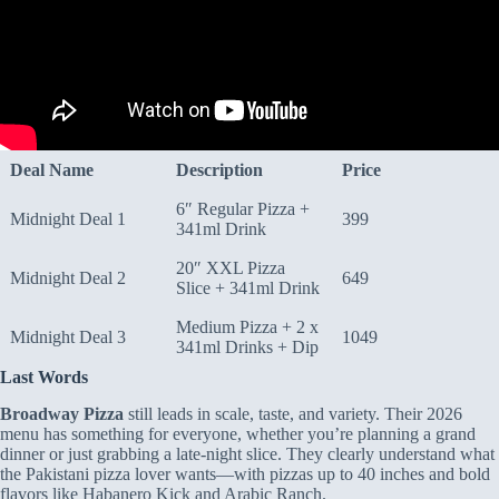
Deal Name
Description
Price
6″ Regular Pizza +
Midnight Deal 1
399
341ml Drink
20″ XXL Pizza
Midnight Deal 2
649
Slice + 341ml Drink
Medium Pizza + 2 x
Midnight Deal 3
1049
341ml Drinks + Dip
Last Words
Broadway Pizza
still leads in scale, taste, and variety. Their 2026
menu has something for everyone, whether you’re planning a grand
dinner or just grabbing a late-night slice. They clearly understand what
the Pakistani pizza lover wants—with pizzas up to 40 inches and bold
flavors like Habanero Kick and Arabic Ranch.