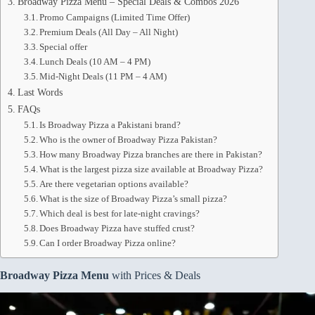
Broadway Pizza Menu – Special Deals & Combos 2026
Promo Campaigns (Limited Time Offer)
Premium Deals (All Day – All Night)
Special offer
Lunch Deals (10 AM – 4 PM)
Mid-Night Deals (11 PM – 4 AM)
Last Words
FAQs
Is Broadway Pizza a Pakistani brand?
Who is the owner of Broadway Pizza Pakistan?
How many Broadway Pizza branches are there in Pakistan?
What is the largest pizza size available at Broadway Pizza?
Are there vegetarian options available?
What is the size of Broadway Pizza’s small pizza?
Which deal is best for late-night cravings?
Does Broadway Pizza have stuffed crust?
Can I order Broadway Pizza online?
Broadway Pizza Menu
with Prices & Deals