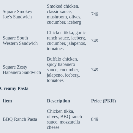
Smoked chicken,
Square Smokey
classic sauce,
749
Joe’s Sandwich
mushroom, olives,
cucumber, iceberg
Chicken tikka, garlic
Square South
ranch sauce, iceberg,
749
Western Sandwich
cucumber, jalapenos,
tomatoes
Buffalo chicken,
spicy habanero
Square Zesty
sauce, cucumber,
749
Habanero Sandwich
jalapeno, iceberg,
tomatoes
Creamy Pasta
Item
Description
Price (PKR)
Chicken tikka,
olives, BBQ ranch
BBQ Ranch Pasta
849
sauce, mozzarella
cheese