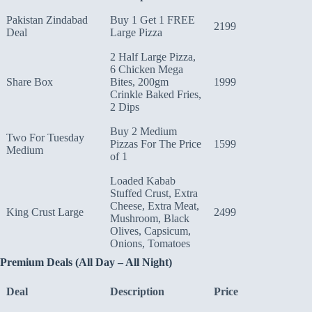
Pakistan Zindabad
Buy 1 Get 1 FREE
2199
Deal
Large Pizza
2 Half Large Pizza,
6 Chicken Mega
Share Box
Bites, 200gm
1999
Crinkle Baked Fries,
2 Dips
Buy 2 Medium
Two For Tuesday
Pizzas For The Price
1599
Medium
of 1
Loaded Kabab
Stuffed Crust, Extra
Cheese, Extra Meat,
King Crust Large
2499
Mushroom, Black
Olives, Capsicum,
Onions, Tomatoes
Premium Deals (All Day – All Night)
Deal
Description
Price