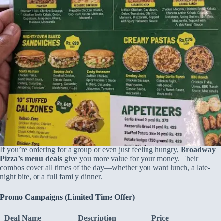
If you’re ordering for a group or even just feeling hungry,
Broadway
Pizza’s menu deals
give you more value for your money. Their
combos cover all times of the day—whether you want lunch, a late-
night bite, or a full family dinner.
Promo Campaigns (Limited Time Offer)
Deal Name
Description
Price