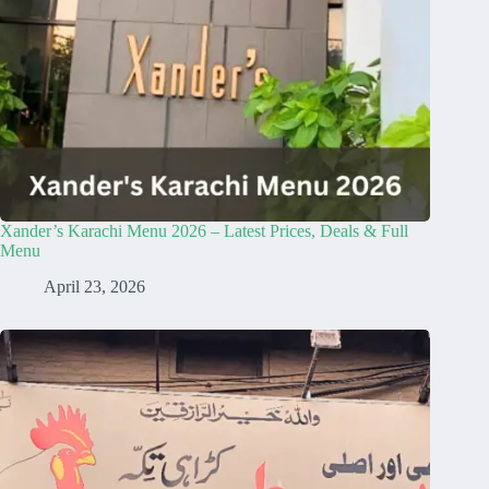
Xander’s Karachi Menu 2026 – Latest Prices, Deals & Full
Menu
April 23, 2026