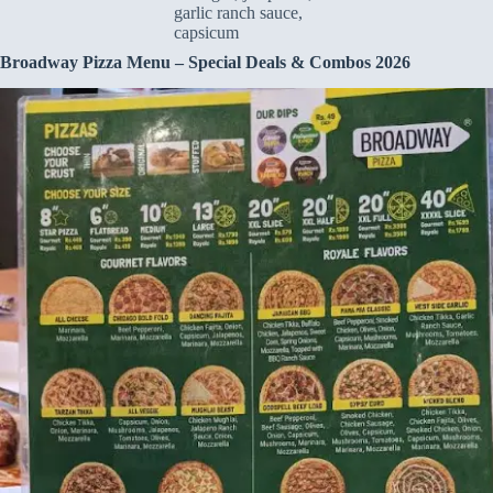
garlic ranch sauce,
capsicum
Broadway Pizza Menu – Special Deals & Combos 2026