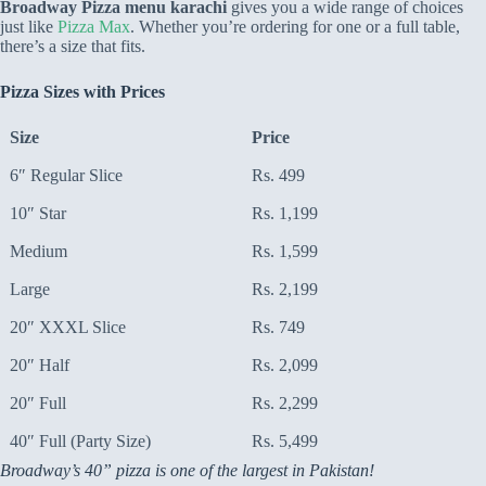
Broadway Pizza menu karachi
gives you a wide range of choices
just like
Pizza Max
. Whether you’re ordering for one or a full table,
there’s a size that fits.
Pizza Sizes with Prices
Size
Price
6″ Regular Slice
Rs. 499
10″ Star
Rs. 1,199
Medium
Rs. 1,599
Large
Rs. 2,199
20″ XXXL Slice
Rs. 749
20″ Half
Rs. 2,099
20″ Full
Rs. 2,299
40″ Full (Party Size)
Rs. 5,499
Broadway’s 40” pizza is one of the largest in Pakistan!