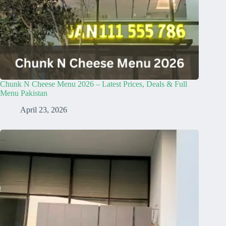
Chunk N Cheese Menu 2026 – Latest Prices, Deals & Full
Menu Pakistan
April 23, 2026