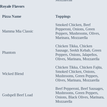
Royale
F
lavors
Pizza Name
Toppings
Smoked Chicken, Beef
Pepperoni, Onions, Green
Mamma Mia Classic
Peppers, Mushrooms, Olives,
Marinara, Mozzarella
Chicken Tikka, Chicken
Sausage, Seekh Kebab, Green
Phantom
Peppers, Onions, Jalapeños,
Olives, Marinara, Mozzarella
Chicken Tikka, Chicken Fajita,
Smoked Chicken, Onions,
Wicked Blend
Mushrooms, Green Peppers,
Olives, Marinara, Mozzarella
Beef Pepperoni, Beef Sausages,
Mushrooms, Green Peppers,
Godspell Beef Load
Onions, Black Olives, Marinara,
Mozzarella