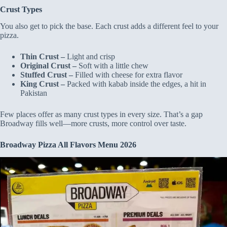
Crust Types
You also get to pick the base. Each crust adds a different feel to your
pizza.
Thin Crust –
Light and crisp
Original Crust –
Soft with a little chew
Stuffed Crust –
Filled with cheese for extra flavor
King Crust –
Packed with kabab inside the edges, a hit in
Pakistan
Few places offer as many crust types in every size. That’s a gap
Broadway fills well—more crusts, more control over taste.
Broadway Pizza All Flavors Menu 2026