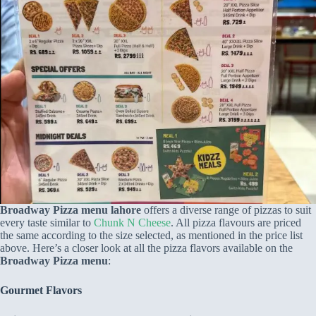
Broadway Pizza menu lahore
offers a diverse range of pizzas to suit
every taste similar to
Chunk N Cheese
. All pizza flavours are priced
the same according to the size selected, as mentioned in the price list
above. Here’s a closer look at all the pizza flavors available on the
Broadway Pizza menu
:
Gourmet
F
lavors