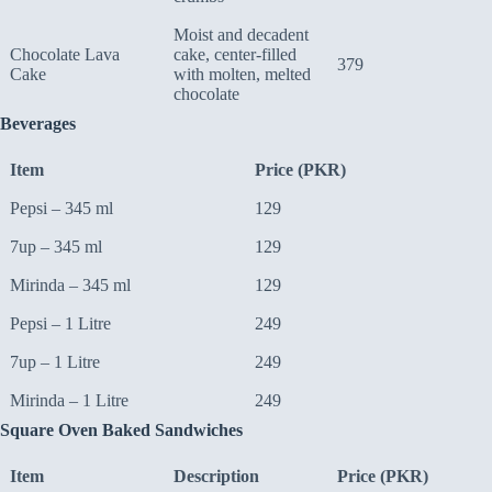
Moist and decadent
Chocolate Lava
cake, center-filled
379
Cake
with molten, melted
chocolate
Beverages
Item
Price (PKR)
Pepsi – 345 ml
129
7up – 345 ml
129
Mirinda – 345 ml
129
Pepsi – 1 Litre
249
7up – 1 Litre
249
Mirinda – 1 Litre
249
Square Oven Baked Sandwiches
Item
Description
Price (PKR)