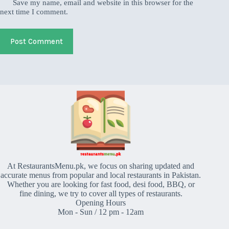
Save my name, email and website in this browser for the
next time I comment.
Post Comment
At RestaurantsMenu.pk, we focus on sharing updated and
accurate menus from popular and local restaurants in Pakistan.
Whether you are looking for fast food, desi food, BBQ, or
fine dining, we try to cover all types of restaurants.
Opening Hours
Mon - Sun / 12 pm - 12am