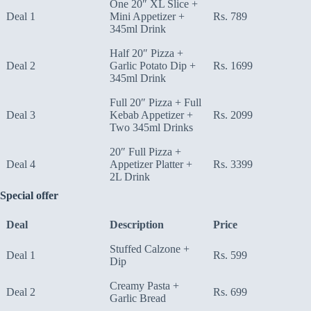
One 20″ XL Slice +
Deal 1
Mini Appetizer +
Rs. 789
345ml Drink
Half 20″ Pizza +
Deal 2
Garlic Potato Dip +
Rs. 1699
345ml Drink
Full 20″ Pizza + Full
Deal 3
Kebab Appetizer +
Rs. 2099
Two 345ml Drinks
20″ Full Pizza +
Deal 4
Appetizer Platter +
Rs. 3399
2L Drink
Special offer
Deal
Description
Price
Stuffed Calzone +
Deal 1
Rs. 599
Dip
Creamy Pasta +
Deal 2
Rs. 699
Garlic Bread