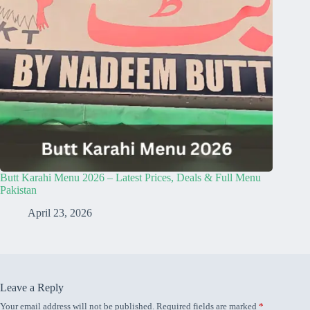
Butt Karahi Menu 2026 – Latest Prices, Deals & Full Menu
Pakistan
April 23, 2026
Leave a Reply
Your email address will not be published.
Required fields are marked
*