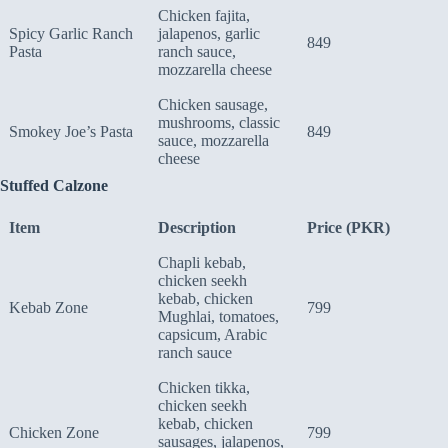
Chicken fajita,
Spicy Garlic Ranch
jalapenos, garlic
849
Pasta
ranch sauce,
mozzarella cheese
Chicken sausage,
mushrooms, classic
Smokey Joe’s Pasta
849
sauce, mozzarella
cheese
Stuffed Calzone
Item
Description
Price (PKR)
Chapli kebab,
chicken seekh
kebab, chicken
Kebab Zone
799
Mughlai, tomatoes,
capsicum, Arabic
ranch sauce
Chicken tikka,
chicken seekh
kebab, chicken
Chicken Zone
799
sausages, jalapenos,