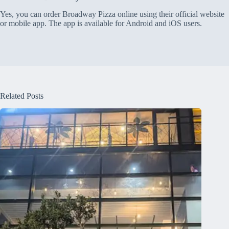
Yes, you can order Broadway Pizza online using their official website
or mobile app. The app is available for Android and iOS users.
Related Posts