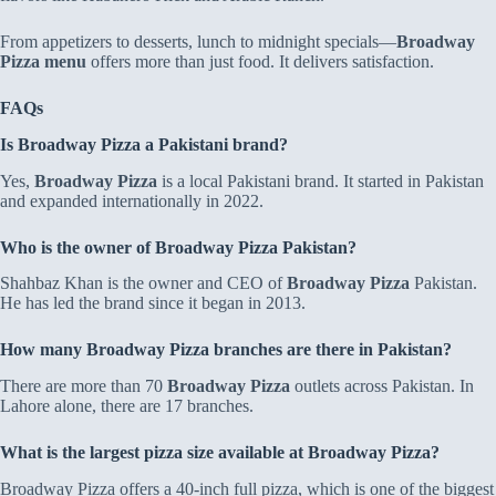
From appetizers to desserts, lunch to midnight specials—
Broadway
Pizza menu
offers more than just food. It delivers satisfaction.
FAQs
Is Broadway Pizza a Pakistani brand?
Yes,
Broadway Pizza
is a local Pakistani brand. It started in Pakistan
and expanded internationally in 2022.
Who is the owner of Broadway Pizza Pakistan?
Shahbaz Khan is the owner and CEO of
Broadway Pizza
Pakistan.
He has led the brand since it began in 2013.
How many Broadway Pizza branches are there in Pakistan?
There are more than 70
Broadway Pizza
outlets across Pakistan. In
Lahore alone, there are 17 branches.
What is the largest pizza size available at Broadway Pizza?
Broadway Pizza offers a 40-inch full pizza, which is one of the biggest