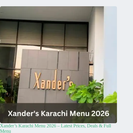
Xander’s Karachi Menu 2026 – Latest Prices, Deals & Full
Menu