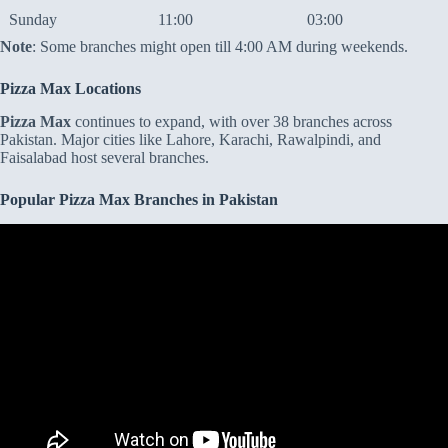
Sunday
11:00
03:00
Note
: Some branches might open till 4:00 AM during weekends.
Pizza Max Locations
Pizza Max
continues to expand, with over 38 branches across
Pakistan. Major cities like Lahore, Karachi, Rawalpindi, and
Faisalabad host several branches.
Popular Pizza Max Branches in Pakistan