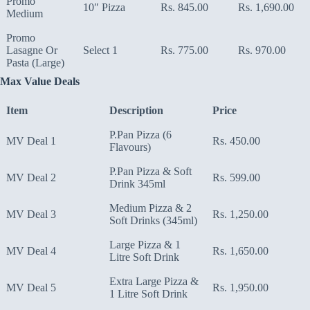
Promo
10″ Pizza
Rs. 845.00
Rs. 1,690.00
Medium
Promo
Lasagne Or
Select 1
Rs. 775.00
Rs. 970.00
Pasta (Large)
Max Value Deals
Item
Description
Price
P.Pan Pizza (6
MV Deal 1
Rs. 450.00
Flavours)
P.Pan Pizza & Soft
MV Deal 2
Rs. 599.00
Drink 345ml
Medium Pizza & 2
MV Deal 3
Rs. 1,250.00
Soft Drinks (345ml)
Large Pizza & 1
MV Deal 4
Rs. 1,650.00
Litre Soft Drink
Extra Large Pizza &
MV Deal 5
Rs. 1,950.00
1 Litre Soft Drink