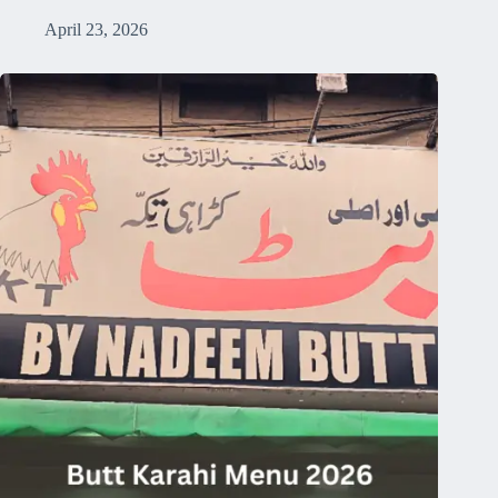
April 23, 2026