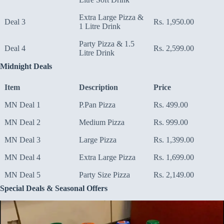
Extra Large Pizza &
Deal 3
Rs. 1,950.00
1 Litre Drink
Party Pizza & 1.5
Deal 4
Rs. 2,599.00
Litre Drink
Midnight Deals
Item
Description
Price
MN Deal 1
P.Pan Pizza
Rs. 499.00
MN Deal 2
Medium Pizza
Rs. 999.00
MN Deal 3
Large Pizza
Rs. 1,399.00
MN Deal 4
Extra Large Pizza
Rs. 1,699.00
MN Deal 5
Party Size Pizza
Rs. 2,149.00
Special Deals & Seasonal Offers