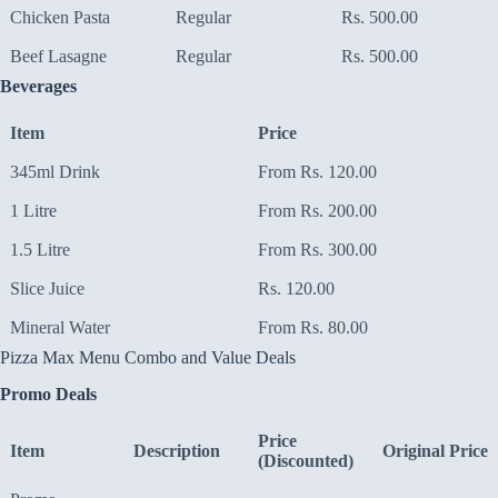
Chicken Pasta
Regular
Rs. 500.00
Beef Lasagne
Regular
Rs. 500.00
Beverages
Item
Price
345ml Drink
From Rs. 120.00
1 Litre
From Rs. 200.00
1.5 Litre
From Rs. 300.00
Slice Juice
Rs. 120.00
Mineral Water
From Rs. 80.00
Pizza Max Menu Combo and Value Deals
Promo Deals
Price
Item
Description
Original Price
(Discounted)