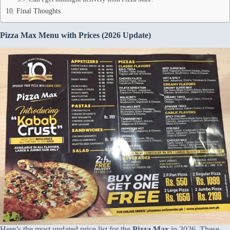
Final Thoughts
Pizza Max Menu with Prices (2026
Update)
Here’s the most updated price list for the
Pizza Max
in 2026. These