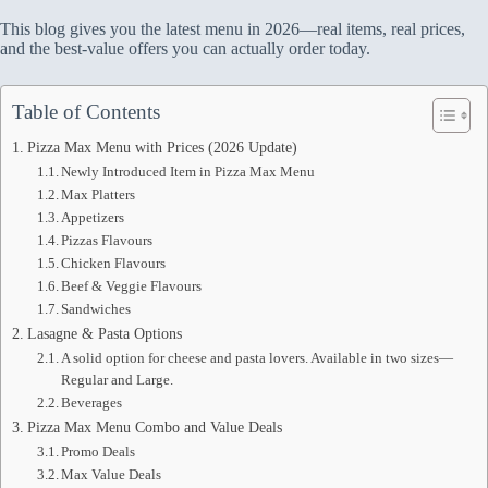
This blog gives you the latest menu in 2026—real items, real prices,
and the best-value offers you can actually order today.
Table of Contents
Pizza Max Menu with Prices (2026 Update)
Newly Introduced Item in Pizza Max Menu
Max Platters
Appetizers
Pizzas Flavours
Chicken Flavours
Beef & Veggie Flavours
Sandwiches
Lasagne & Pasta Options
A solid option for cheese and pasta lovers. Available in two sizes—
Regular and Large.
Beverages
Pizza Max Menu Combo and Value Deals
Promo Deals
Max Value Deals