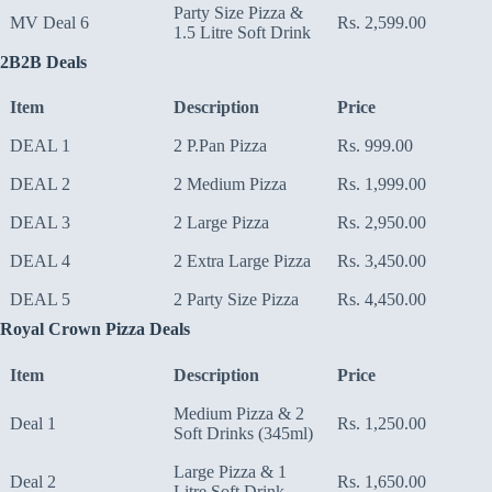
Party Size Pizza &
MV Deal 6
Rs. 2,599.00
1.5 Litre Soft Drink
2B2B Deals
Item
Description
Price
DEAL 1
2 P.Pan Pizza
Rs. 999.00
DEAL 2
2 Medium Pizza
Rs. 1,999.00
DEAL 3
2 Large Pizza
Rs. 2,950.00
DEAL 4
2 Extra Large Pizza
Rs. 3,450.00
DEAL 5
2 Party Size Pizza
Rs. 4,450.00
Royal Crown Pizza Deals
Item
Description
Price
Medium Pizza & 2
Deal 1
Rs. 1,250.00
Soft Drinks (345ml)
Large Pizza & 1
Deal 2
Rs. 1,650.00
Litre Soft Drink