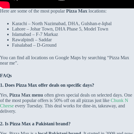
Here are some of the most popular
Pizza Max
locations:
Karachi – North Nazimabad, DHA, Gulshan-e-Iqbal
Lahore – Johar Town, DHA Phase 5, Model Town
Islamabad – F-7 Markaz
Rawalpindi – Saddar
Faisalabad – D-Ground
You can find all locations on Google Maps by searching “Pizza Max
near me”.
FAQs
1. Does Pizza Max offer deals on specific days?
Yes,
Pizza Max menu
often gives special deals on selected days. One
of the most popular offers is 50% off on all pizzas just like
Chunk N
Cheese
every Tuesday. This deal works for dine-in, takeaway, and
delivery.
2. Is Pizza Max a Pakistani brand?
Yes, Pizza Max is a
local Pakistani brand
. It started in 2009 and now