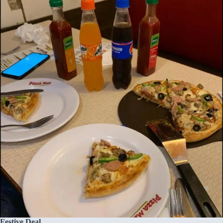
Festive Deal