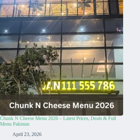
Chunk N Cheese Menu 2026 – Latest Prices, Deals & Full
Menu Pakistan
April 23, 2026