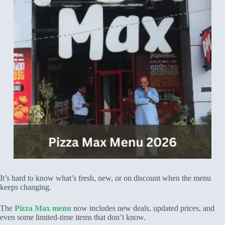
It’s hard to know what’s fresh, new, or on discount when the menu
keeps changing.
The
Pizza Max menu
now includes new deals, updated prices, and
even some limited-time items that don’t know.