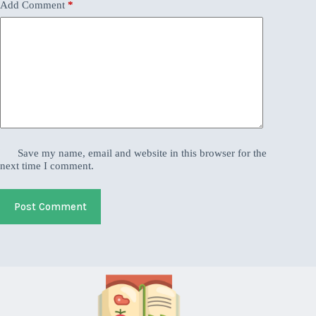
Add Comment
*
Save my name, email and website in this browser for the
next time I comment.
Post Comment