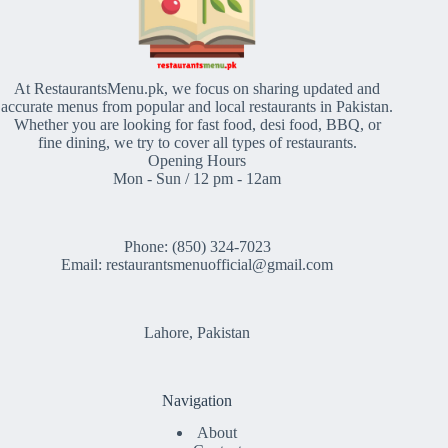
At RestaurantsMenu.pk, we focus on sharing updated and
accurate menus from popular and local restaurants in Pakistan.
Whether you are looking for fast food, desi food, BBQ, or
fine dining, we try to cover all types of restaurants.
Opening Hours
Mon - Sun / 12 pm - 12am
Phone: (850) 324-7023
Email: restaurantsmenuofficial@gmail.com
Lahore, Pakistan
Navigation
About