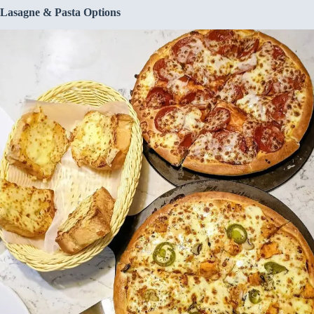
Lasagne & Pasta Options