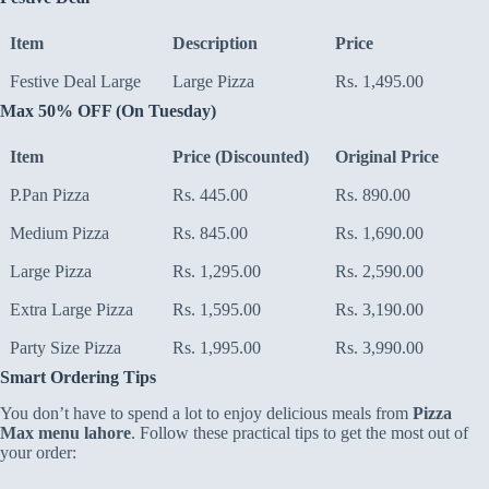
Item
Description
Price
Festive Deal Large
Large Pizza
Rs. 1,495.00
Max 50% OFF (On Tuesday)
Item
Price (Discounted)
Original Price
P.Pan Pizza
Rs. 445.00
Rs. 890.00
Medium Pizza
Rs. 845.00
Rs. 1,690.00
Large Pizza
Rs. 1,295.00
Rs. 2,590.00
Extra Large Pizza
Rs. 1,595.00
Rs. 3,190.00
Party Size Pizza
Rs. 1,995.00
Rs. 3,990.00
Smart Ordering Tips
You don’t have to spend a lot to enjoy delicious meals from
Pizza
Max menu lahore
. Follow these practical tips to get the most out of
your order: