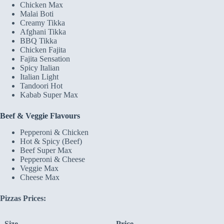
Chicken Max
Malai Boti
Creamy Tikka
Afghani Tikka
BBQ Tikka
Chicken Fajita
Fajita Sensation
Spicy Italian
Italian Light
Tandoori Hot
Kabab Super Max
Beef & Veggie Flavours
Pepperoni & Chicken
Hot & Spicy (Beef)
Beef Super Max
Pepperoni & Cheese
Veggie Max
Cheese Max
Pizzas Prices:
Size
Price