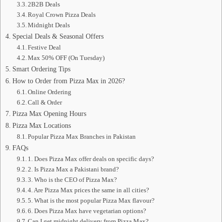
2B2B Deals
Royal Crown Pizza Deals
Midnight Deals
Special Deals & Seasonal Offers
Festive Deal
Max 50% OFF (On Tuesday)
Smart Ordering Tips
How to Order from Pizza Max in 2026?
Online Ordering
Call & Order
Pizza Max Opening Hours
Pizza Max Locations
Popular Pizza Max Branches in Pakistan
FAQs
1. Does Pizza Max offer deals on specific days?
2. Is Pizza Max a Pakistani brand?
3. Who is the CEO of Pizza Max?
4. Are Pizza Max prices the same in all cities?
5. What is the most popular Pizza Max flavour?
6. Does Pizza Max have vegetarian options?
Can I get midnight delivery from Pizza Max?