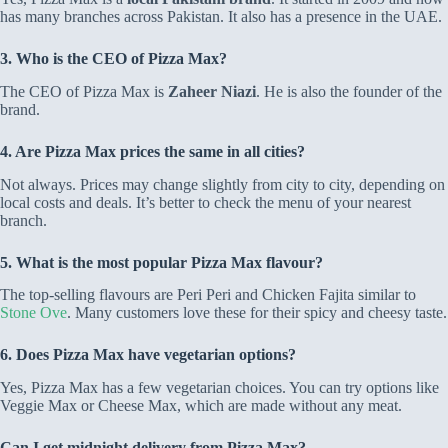
has many branches across Pakistan. It also has a presence in the UAE.
3. Who is the CEO of Pizza Max?
The CEO of Pizza Max is
Zaheer Niazi
. He is also the founder of the
brand.
4. Are Pizza Max prices the same in all cities?
Not always. Prices may change slightly from city to city, depending on
local costs and deals. It’s better to check the menu of your nearest
branch.
5. What is the most popular Pizza Max flavour?
The top-selling flavours are Peri Peri and Chicken Fajita similar to
Stone Ove
. Many customers love these for their spicy and cheesy taste.
6. Does Pizza Max have vegetarian options?
Yes, Pizza Max has a few vegetarian choices. You can try options like
Veggie Max or Cheese Max, which are made without any meat.
Can I get midnight delivery from Pizza Max?