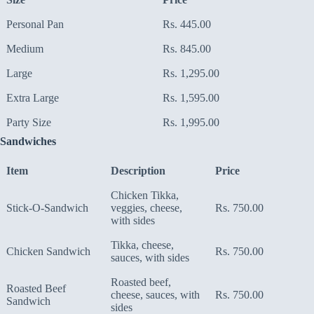
Personal Pan
Rs. 445.00
Medium
Rs. 845.00
Large
Rs. 1,295.00
Extra Large
Rs. 1,595.00
Party Size
Rs. 1,995.00
Sandwiches
Item
Description
Price
Chicken Tikka,
Stick-O-Sandwich
veggies, cheese,
Rs. 750.00
with sides
Tikka, cheese,
Chicken Sandwich
Rs. 750.00
sauces, with sides
Roasted beef,
Roasted Beef
cheese, sauces, with
Rs. 750.00
Sandwich
sides