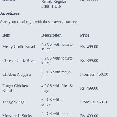
Bread, Regular
Fries, 1 Dip
Appetizers
Start your meal right with these savory starters:
Item
Description
Price
4 PCS with tomato
Meaty Garlic Bread
Rs. 499.00
sauce
4 PCS with tomato
Cheese Garlic Bread
Rs. 399.00
sauce
5 PCS with mayo
Chicken Nuggets
From Rs. 450.00
dip
Finger Chicken
4 PCS with fries &
Rs. 499.00
Kebab
mayo
6 PCS with dip
Tangy Wings
From Rs. 450.00
sauce
4 PCS with tomato
Mozzarella Sticks
Rs. 499.00