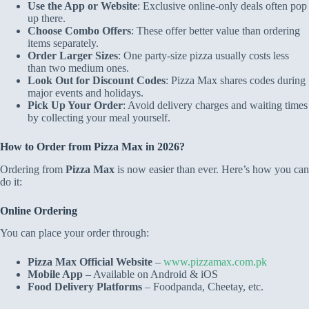
Use the App or Website
: Exclusive online-only deals often pop
up there.
Choose Combo Offers
: These offer better value than ordering
items separately.
Order Larger Sizes
: One party-size pizza usually costs less
than two medium ones.
Look Out for Discount Codes
: Pizza Max shares codes during
major events and holidays.
Pick Up Your Order
: Avoid delivery charges and waiting times
by collecting your meal yourself.
How to Order from Pizza Max in 2026?
Ordering from
Pizza Max
is now easier than ever. Here’s how you can
do it:
Online Ordering
You can place your order through:
Pizza Max Official Website
–
www.pizzamax.com.pk
Mobile App
– Available on Android & iOS
Food Delivery Platforms
– Foodpanda, Cheetay, etc.