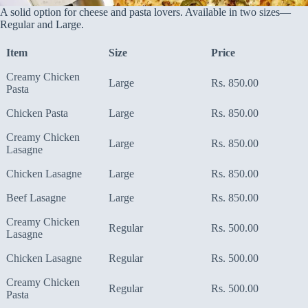
A solid option for cheese and pasta lovers. Available in two sizes—
Regular and Large.
Item
Size
Price
Creamy Chicken
Large
Rs. 850.00
Pasta
Chicken Pasta
Large
Rs. 850.00
Creamy Chicken
Large
Rs. 850.00
Lasagne
Chicken Lasagne
Large
Rs. 850.00
Beef Lasagne
Large
Rs. 850.00
Creamy Chicken
Regular
Rs. 500.00
Lasagne
Chicken Lasagne
Regular
Rs. 500.00
Creamy Chicken
Regular
Rs. 500.00
Pasta