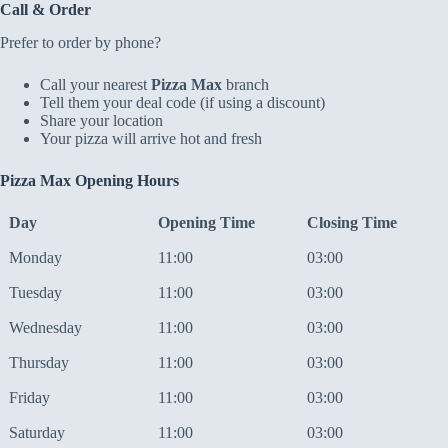
Call & Order
Prefer to order by phone?
Call your nearest
Pizza Max
branch
Tell them your deal code (if using a discount)
Share your location
Your pizza will arrive hot and fresh
Pizza Max Opening Hours
Day
Opening Time
Closing Time
Monday
11:00
03:00
Tuesday
11:00
03:00
Wednesday
11:00
03:00
Thursday
11:00
03:00
Friday
11:00
03:00
Saturday
11:00
03:00