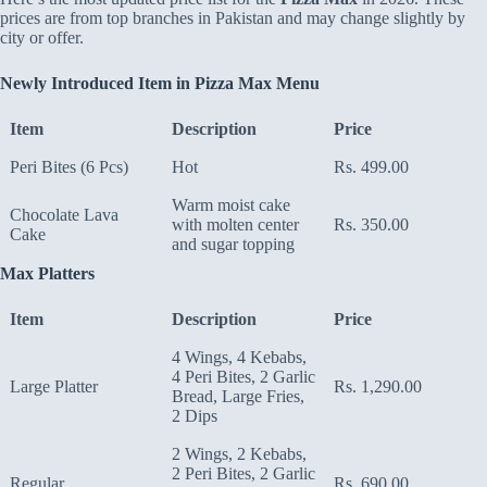
prices are from top branches in Pakistan and may change slightly by
city or offer.
Newly Introduced Item in Pizza Max Menu
Item
Description
Price
Peri Bites (6 Pcs)
Hot
Rs. 499.00
Warm moist cake
Chocolate Lava
with molten center
Rs. 350.00
Cake
and sugar topping
Max Platters
Item
Description
Price
4 Wings, 4 Kebabs,
4 Peri Bites, 2 Garlic
Large Platter
Rs. 1,290.00
Bread, Large Fries,
2 Dips
2 Wings, 2 Kebabs,
2 Peri Bites, 2 Garlic
Regular
Rs. 690.00