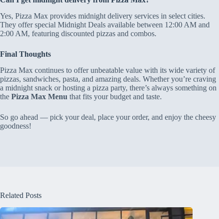
Yes, Pizza Max provides midnight delivery services in select cities.
They offer special Midnight Deals available between 12:00 AM and
2:00 AM, featuring discounted pizzas and combos.
Final Thoughts
Pizza Max continues to offer unbeatable value with its wide variety of
pizzas, sandwiches, pasta, and amazing deals. Whether you’re craving
a midnight snack or hosting a pizza party, there’s always something on
the
Pizza Max Menu
that fits your budget and taste.
So go ahead — pick your deal, place your order, and enjoy the cheesy
goodness!
Related Posts