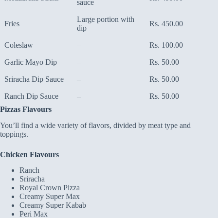
sauce
Large portion with
Fries
Rs. 450.00
dip
Coleslaw
–
Rs. 100.00
Garlic Mayo Dip
–
Rs. 50.00
Sriracha Dip Sauce
–
Rs. 50.00
Ranch Dip Sauce
–
Rs. 50.00
Pizzas Flavours
You’ll find a wide variety of flavors, divided by meat type and
toppings.
Chicken Flavours
Ranch
Sriracha
Royal Crown Pizza
Creamy Super Max
Creamy Super Kabab
Peri Max