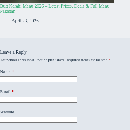
Butt Karahi Menu 2026 – Latest Prices, Deals & Full Menu
Pakistan
April 23, 2026
Leave a Reply
Your email address will not be published.
Required fields are marked
*
Name
*
Email
*
Website